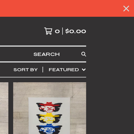
0
$
0.00
SEARCH
SORT BY
FEATURED