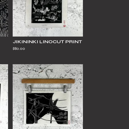
JIKININKI LINOCUT PRINT
$
80.00