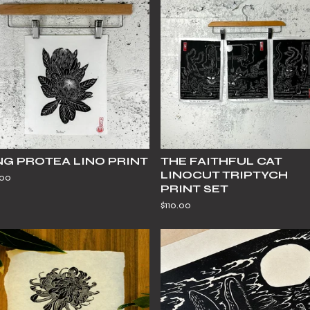
NG PROTEA LINO PRINT
THE FAITHFUL CAT
LINOCUT TRIPTYCH
.00
PRINT SET
$
110.00