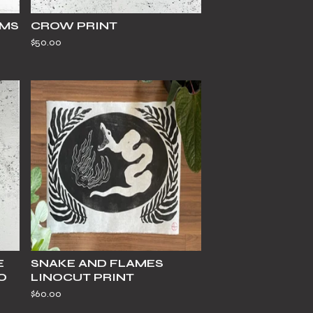
AMS
CROW PRINT
$
50.00
E
SNAKE AND FLAMES
O
LINOCUT PRINT
$
60.00