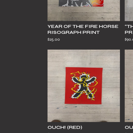
YEAR OF THE FIRE HORSE
“T
RISOGRAPH PRINT
PR
$
25.00
$
90
OUCH! (RED)
OU