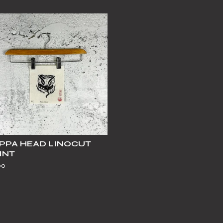
PPA HEAD LINOCUT
INT
00