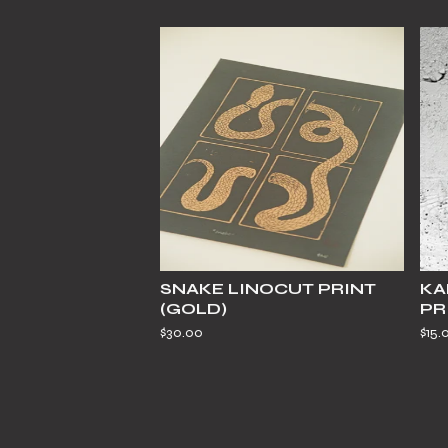
SNAKE LINOCUT PRINT
KA
(GOLD)
PR
$
30.00
$
15.