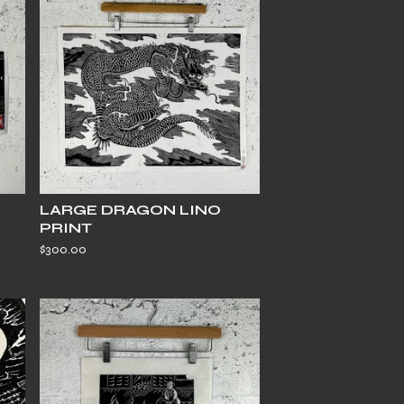
LARGE DRAGON LINO
PRINT
$
300.00