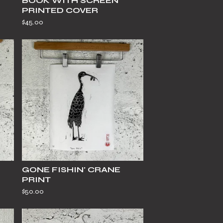
BOOK WITH SCREEN
PRINTED COVER
$
45.00
GONE FISHIN' CRANE
PRINT
$
50.00