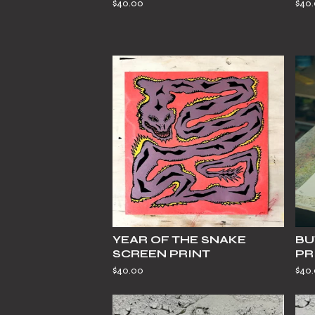
$
40.00
$
40
YEAR OF THE SNAKE
BU
SCREEN PRINT
PR
$
40.00
$
40