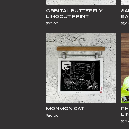
ORBITAL BUTTERFLY
SA
LINOCUT PRINT
BA
$
20.00
$
50
MONMON CAT
PH
LI
$
40.00
$
30