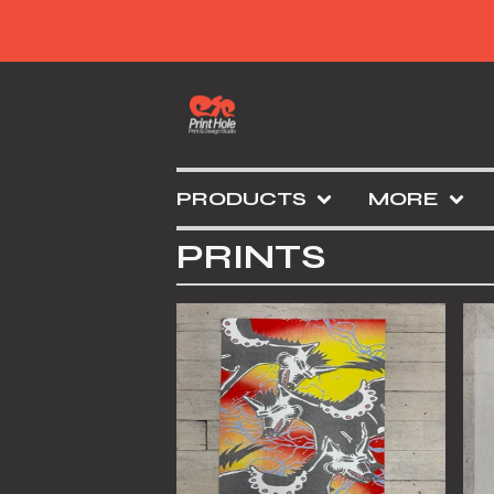
PRODUCTS
MORE
PRINTS