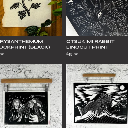
RYSANTHEMUM
OTSUKIMI RABBIT
OCKPRINT (BLACK)
LINOCUT PRINT
.00
$
45.00