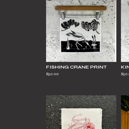
FISHING CRANE PRINT
KI
$
50.00
$
50