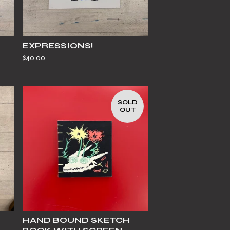
EXPRESSIONS!
$
40.00
SOLD
OUT
HAND BOUND SKETCH