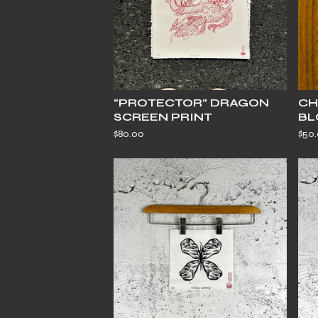
“PROTECTOR” DRAGON
CH
SCREEN PRINT
BL
$
80.00
$
50