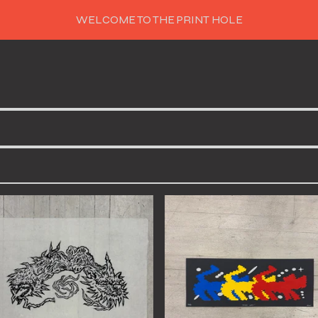
WELCOME TO THE PRINT HOLE