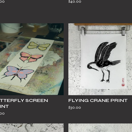
.00
$
40.00
TTERFLY SCREEN
FLYING CRANE PRINT
INT
$
30.00
.00