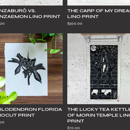
NZABURŌ VS.
THE CARP OF MY DRE
NZAEMON LINO PRINT
LINO PRINT
.00
$
300.00
ILODENDRON FLORIDA
THE LUCKY TEA KETTL
NOCUT PRINT
OF MORIN TEMPLE LIN
PRINT
.00
$
70.00