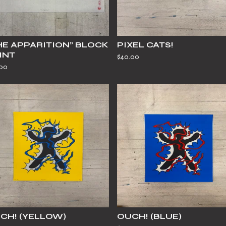
HE APPARITION” BLOCK
PIXEL CATS!
INT
$
40.00
.00
CH! (YELLOW)
OUCH! (BLUE)