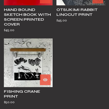
HAND BOUND
OTSUKIMI RABBIT
SKETCH BOOK WITH
LINOCUT PRINT
SCREEN PRINTED
$
45.00
COVER
$
45.00
FISHING CRANE
PRINT
$
50.00