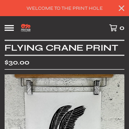
WELCOME TO THE PRINT HOLE
0
FLYING CRANE PRINT
$
30.00