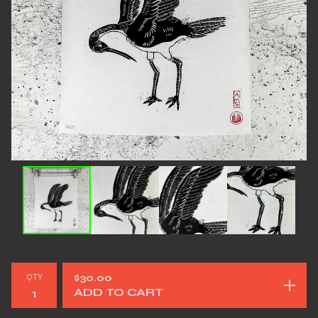
QTY
$
30.00
ADD TO CART