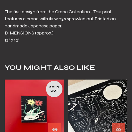
The first design from the Crane Collection - This print
features a crane with its wings sprawled out. Printed on
handmade Japanese paper.
DIMENSIONS (approx.):
12" x 12"
YOU MIGHT ALSO LIKE
SOLD
OUT