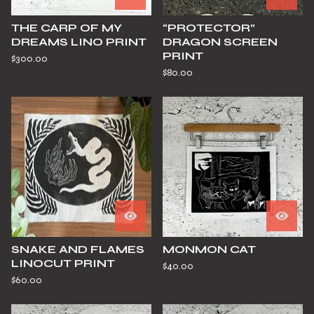
THE CARP OF MY
“PROTECTOR”
DREAMS LINO PRINT
DRAGON SCREEN
PRINT
$
300.00
$
80.00
SNAKE AND FLAMES
MONMON CAT
LINOCUT PRINT
$
40.00
$
60.00