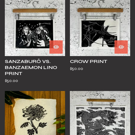
SANZABURŌ VS.
CROW PRINT
BANZAEMON LINO
$
50.00
PRINT
$
50.00