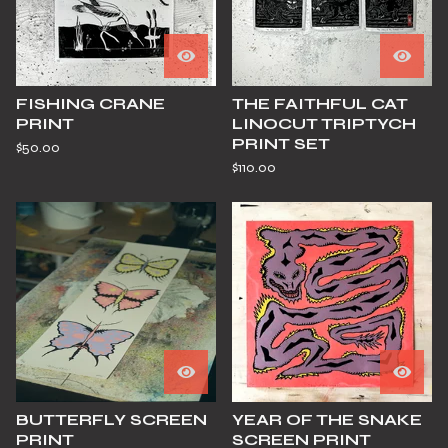
FISHING CRANE
THE FAITHFUL CAT
PRINT
LINOCUT TRIPTYCH
PRINT SET
$
50.00
$
110.00
BUTTERFLY SCREEN
YEAR OF THE SNAKE
PRINT
SCREEN PRINT