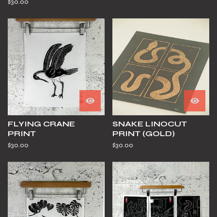
$
30.00
FLYING CRANE
SNAKE LINOCUT
PRINT
PRINT (GOLD)
$
30.00
$
30.00