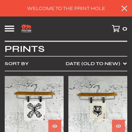
WELCOME TO THE PRINT HOLE
0
PRINTS
SORT BY
DATE (OLD TO NEW)