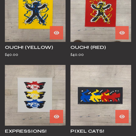
OUCH! (YELLOW)
OUCH! (RED)
$
40.00
$
40.00
EXPRESSIONS!
PIXEL CATS!