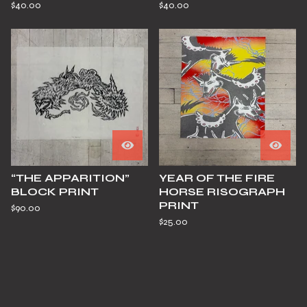
$
40.00
$
40.00
“THE APPARITION”
YEAR OF THE FIRE
BLOCK PRINT
HORSE RISOGRAPH
PRINT
$
90.00
$
25.00