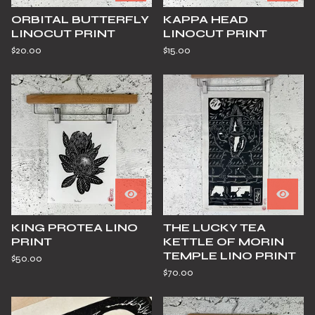
ORBITAL BUTTERFLY
KAPPA HEAD
LINOCUT PRINT
LINOCUT PRINT
$
20.00
$
15.00
KING PROTEA LINO
THE LUCKY TEA
PRINT
KETTLE OF MORIN
TEMPLE LINO PRINT
$
50.00
$
70.00