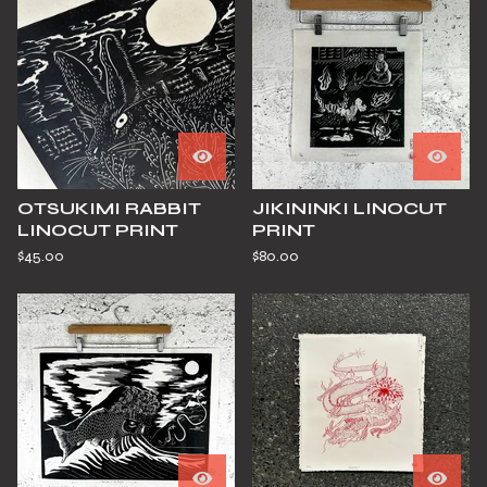
OTSUKIMI RABBIT
JIKININKI LINOCUT
LINOCUT PRINT
PRINT
$
45.00
$
80.00