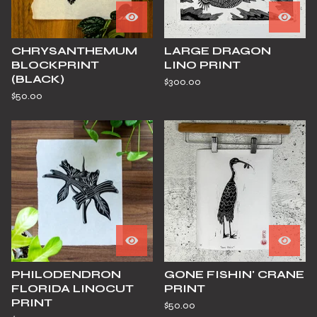
CHRYSANTHEMUM
LARGE DRAGON
BLOCKPRINT
LINO PRINT
(BLACK)
$
300.00
$
50.00
PHILODENDRON
GONE FISHIN' CRANE
FLORIDA LINOCUT
PRINT
PRINT
$
50.00