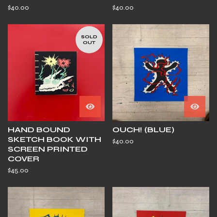
$
40.00
$
40.00
SOLD
OUT
HAND BOUND
OUCH! (BLUE)
SKETCH BOOK WITH
$
40.00
SCREEN PRINTED
COVER
$
45.00