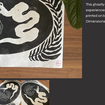
This ghastl
experiences 
printed on k
Dimensions 