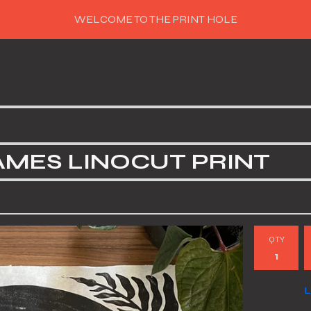
WELCOME TO THE PRINT HOLE
AMES LINOCUT PRINT
QTY
L