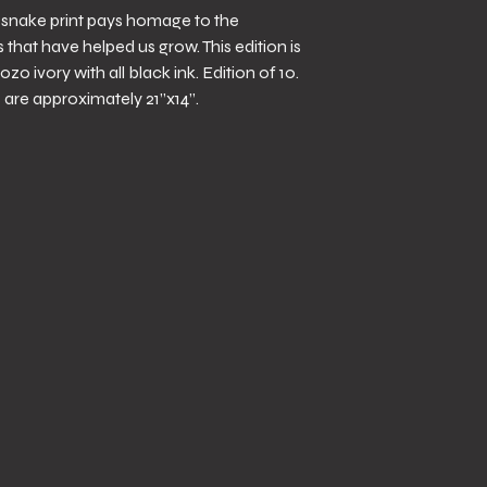
y snake print pays homage to the
that have helped us grow. This edition is
ozo ivory with all black ink. Edition of 10.
are approximately 21”x14”.