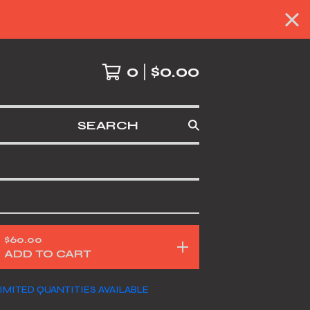
0
$
0.00
SEARCH
$
60.00
ADD TO CART
IMITED QUANTITIES AVAILABLE