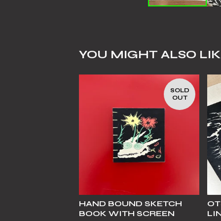
YOU MIGHT ALSO LI
SOLD
OUT
HAND BOUND SKETCH
OT
BOOK WITH SCREEN
LI