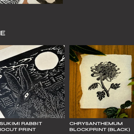
KE
SUKIMI RABBIT
CHRYSANTHEMUM
NOCUT PRINT
BLOCKPRINT (BLACK)