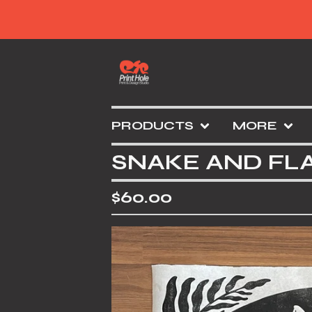
PRODUCTS
MORE
SNAKE AND FL
$
60.00