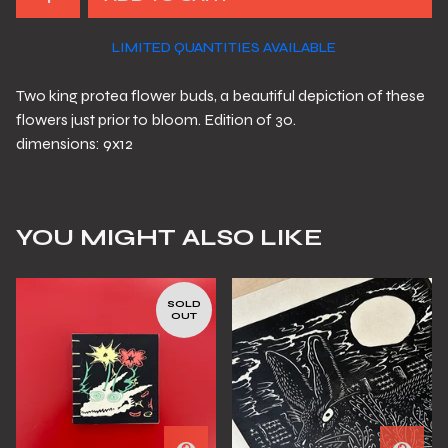
LIMITED QUANTITIES AVAILABLE
Two king protea flower buds, a beautiful depiction of these
flowers just prior to bloom. Edition of 30.
dimensions: 9x12
YOU MIGHT ALSO LIKE
SOLD
OUT