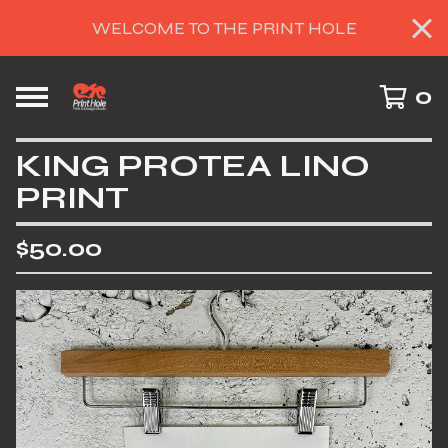
WELCOME TO THE PRINT HOLE
0
KING PROTEA LINO
PRINT
$
50.00