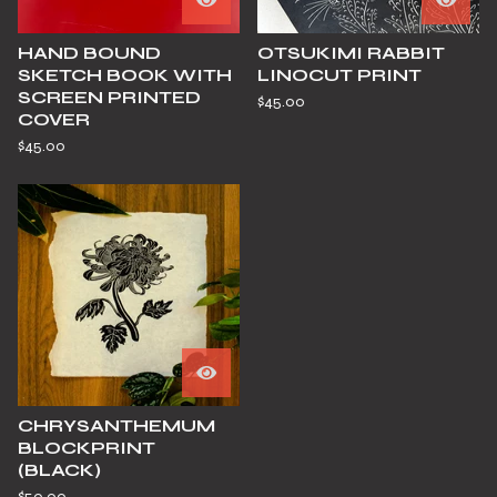
HAND BOUND
OTSUKIMI RABBIT
SKETCH BOOK WITH
LINOCUT PRINT
SCREEN PRINTED
$
45.00
COVER
$
45.00
CHRYSANTHEMUM
BLOCKPRINT
(BLACK)
$
50.00