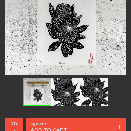
QTY
$
50.00
ADD TO CART