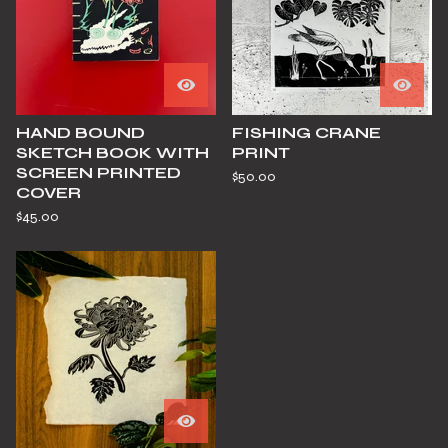
HAND BOUND
FISHING CRANE
SKETCH BOOK WITH
PRINT
SCREEN PRINTED
$
50.00
COVER
$
45.00