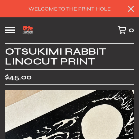
WELCOME TO THE PRINT HOLE
0
OTSUKIMI RABBIT
LINOCUT PRINT
$
45.00