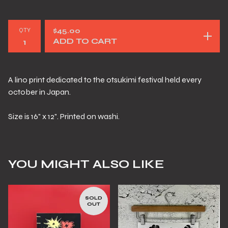
QTY
$
45.00
ADD TO CART
A lino print dedicated to the otsukimi festival held every
october in Japan.
Size is 16" x 12". Printed on washi.
YOU MIGHT ALSO LIKE
SOLD
OUT