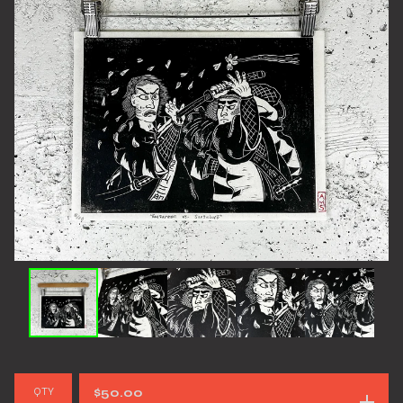
QTY
$
50.00