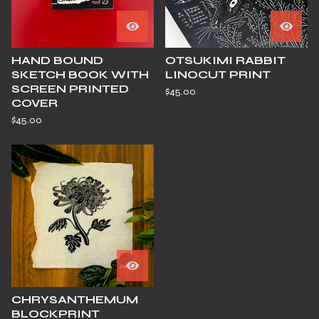
HAND BOUND
OTSUKIMI RABBIT
SKETCH BOOK WITH
LINOCUT PRINT
SCREEN PRINTED
$
45.00
COVER
$
45.00
CHRYSANTHEMUM
BLOCKPRINT