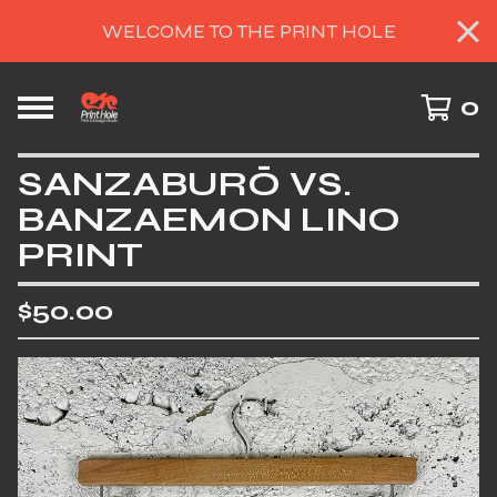
WELCOME TO THE PRINT HOLE
0
SANZABURŌ VS.
BANZAEMON LINO
PRINT
$
50.00