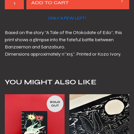
ADD TO CART
ONLY A FEW LEFT!
Based on the story “A Tale of the Otokodate of Edo”, this
print shows a glimpse into the fateful battle between
Banzaemon and Sanzaburo.
Dimensions approximately 11”x15”. Printed or Kozo Ivory.
YOU MIGHT ALSO LIKE
SOLD
OUT