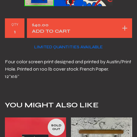
QTY
$
40.00
ADD TO CART
LIMITED QUANTITIES AVAILABLE
Four color screen print designed and printed by Austin/Print
Hole. Printed on 100 lb cover stock French Paper.
12”x16”
YOU MIGHT ALSO LIKE
SOLD
OUT