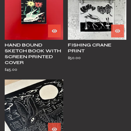
HAND BOUND
FISHING CRANE
SKETCH BOOK WITH
PRINT
SCREEN PRINTED
$
50.00
COVER
$
45.00