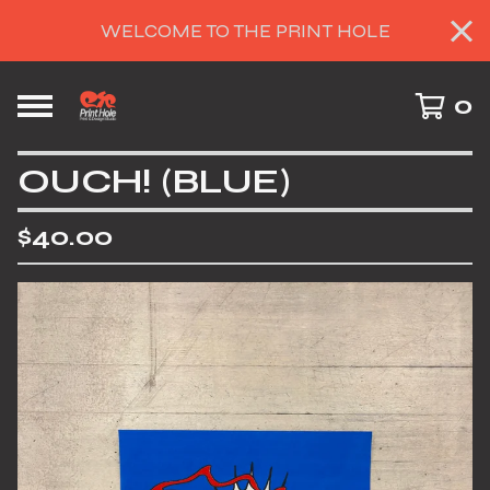
WELCOME TO THE PRINT HOLE
0
OUCH! (BLUE)
$
40.00