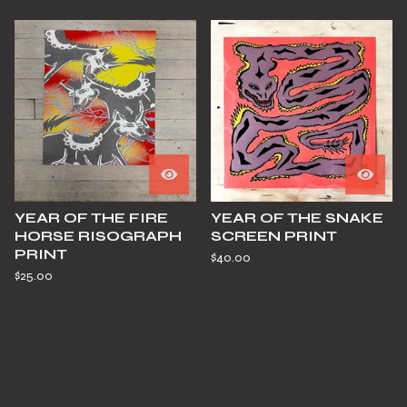
YEAR OF THE FIRE
YEAR OF THE SNAKE
HORSE RISOGRAPH
SCREEN PRINT
PRINT
$
40.00
$
25.00