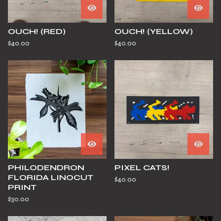
OUCH! (RED)
OUCH! (YELLOW)
$
40.00
$
40.00
PHILODENDRON
PIXEL CATS!
FLORIDA LINOCUT
$
40.00
PRINT
$
30.00