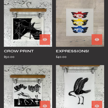
CROW PRINT
EXPRESSIONS!
$
50.00
$
40.00