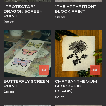
“PROTECTOR”
“THE APPARITION”
DRAGON SCREEN
BLOCK PRINT
PRINT
$
90.00
$
80.00
BUTTERFLY SCREEN
CHRYSANTHEMUM
PRINT
BLOCKPRINT
(BLACK)
$
40.00
$
50.00