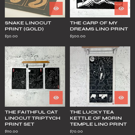
SNAKE LINOCUT
THE CARP OF MY
PRINT (GOLD)
DREAMS LINO PRINT
$
30.00
$
300.00
THE FAITHFUL CAT
THE LUCKY TEA
LINOCUT TRIPTYCH
KETTLE OF MORIN
PRINT SET
TEMPLE LINO PRINT
$
110.00
$
70.00