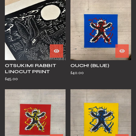
OTSUKIMI RABBIT
OUCH! (BLUE)
LINOCUT PRINT
$
40.00
$
45.00