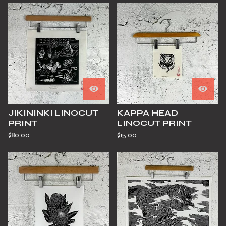
JIKININKI LINOCUT
KAPPA HEAD
PRINT
LINOCUT PRINT
$
80.00
$
15.00