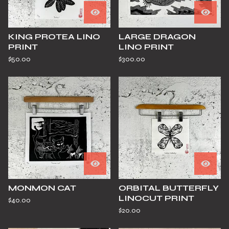
KING PROTEA LINO
LARGE DRAGON
PRINT
LINO PRINT
$
50.00
$
300.00
MONMON CAT
ORBITAL BUTTERFLY
LINOCUT PRINT
$
40.00
$
20.00