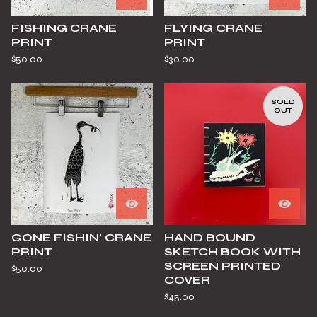
FISHING CRANE
FLYING CRANE
PRINT
PRINT
$
50.00
$
30.00
SOLD
OUT
GONE FISHIN' CRANE
HAND BOUND
PRINT
SKETCH BOOK WITH
SCREEN PRINTED
$
50.00
COVER
$
45.00