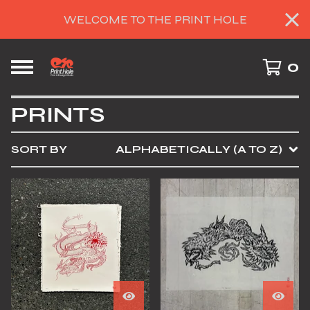
WELCOME TO THE PRINT HOLE
0
PRINTS
SORT BY
ALPHABETICALLY (A TO Z)