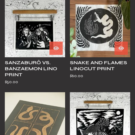
SANZABURŌ VS.
SNAKE AND FLAMES
BANZAEMON LINO
LINOCUT PRINT
PRINT
$
60.00
$
50.00