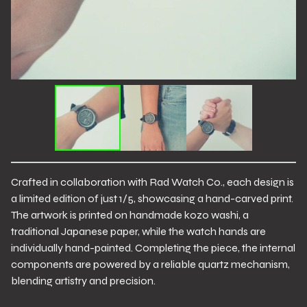
Crafted in collaboration with Rad Watch Co., each design is
a limited edition of just 1/5, showcasing a hand-carved print.
The artwork is printed on handmade kozo washi, a
traditional Japanese paper, while the watch hands are
individually hand-painted. Completing the piece, the internal
components are powered by a reliable quartz mechanism,
blending artistry and precision.