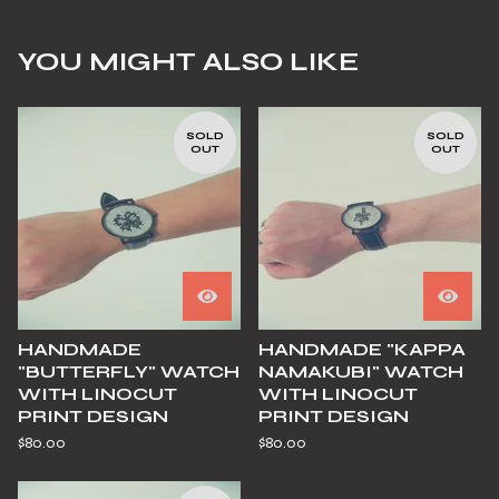
YOU MIGHT ALSO LIKE
SOLD
SOLD
OUT
OUT
HANDMADE
HANDMADE "KAPPA
"BUTTERFLY" WATCH
NAMAKUBI" WATCH
WITH LINOCUT
WITH LINOCUT
PRINT DESIGN
PRINT DESIGN
$
80.00
$
80.00