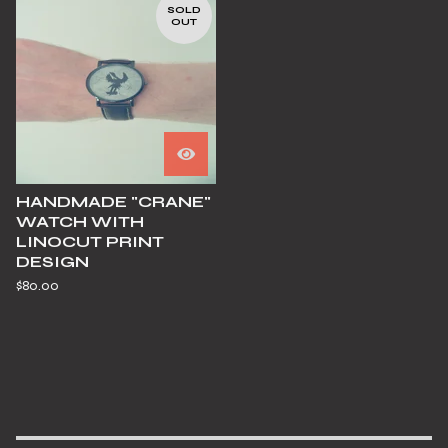
SOLD
OUT
HANDMADE "CRANE"
WATCH WITH
LINOCUT PRINT
DESIGN
$
80.00