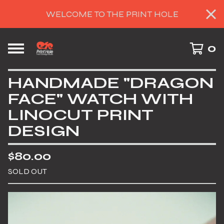
WELCOME TO THE PRINT HOLE
0
HANDMADE "DRAGON
FACE" WATCH WITH
LINOCUT PRINT
DESIGN
$
80.00
SOLD OUT