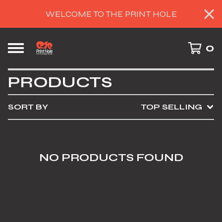
WELCOME TO THE PRINT HOLE
0
PRODUCTS
SORT BY
TOP SELLING
NO PRODUCTS FOUND