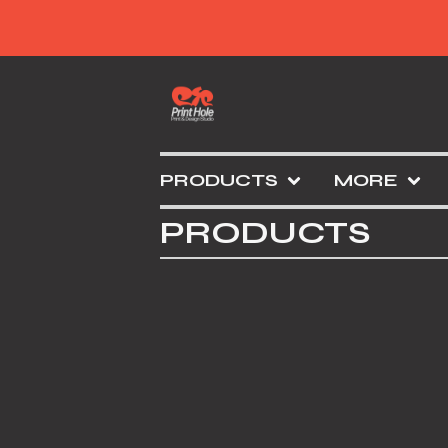
PRODUCTS
MORE
PRODUCTS