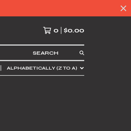
0
$
0.00
SEARCH
ALPHABETICALLY (Z TO A)