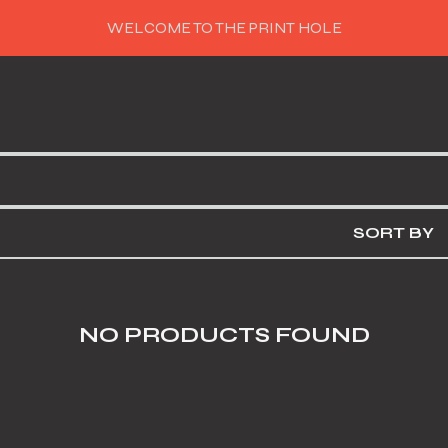
WELCOME TO THE PRINT HOLE
SORT BY
NO PRODUCTS FOUND