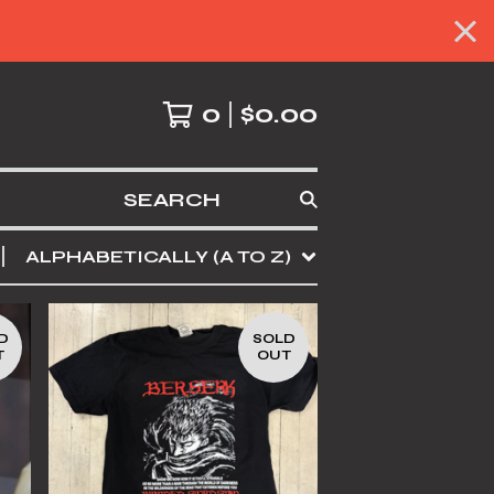
0
$
0.00
SEARCH
ALPHABETICALLY (A TO Z)
D
SOLD
T
OUT