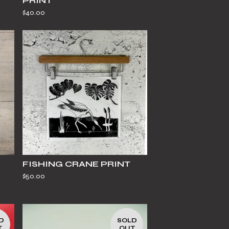
PRINT
$
40.00
FISHING CRANE PRINT
$
50.00
D
SOLD
T
OUT