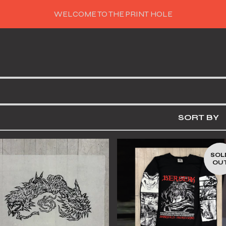
WELCOME TO THE PRINT HOLE
SORT BY
SOL
OU