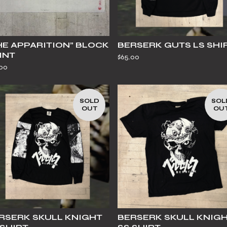
HE APPARITION” BLOCK
BERSERK GUTS LS SHI
INT
$
65.00
.00
SOLD
SOL
OUT
OU
RSERK SKULL KNIGHT
BERSERK SKULL KNIG