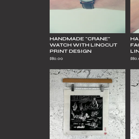
HANDMADE "CRANE"
HA
WATCH WITH LINOCUT
FA
PRINT DESIGN
LI
$
80.00
$
80