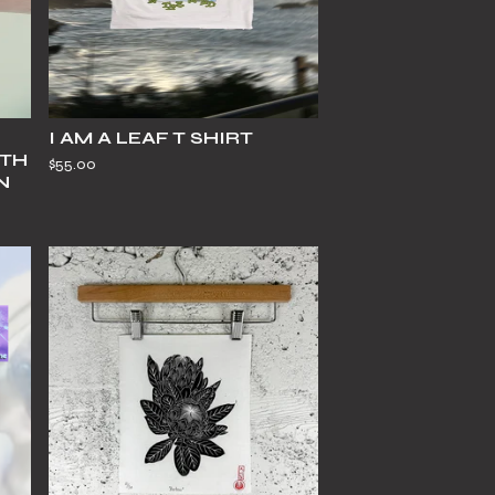
I AM A LEAF T SHIRT
ITH
$
55.00
N