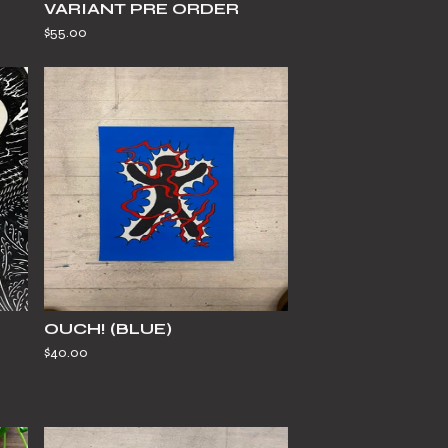
VARIANT PRE ORDER
$
55.00
OUCH! (BLUE)
$
40.00