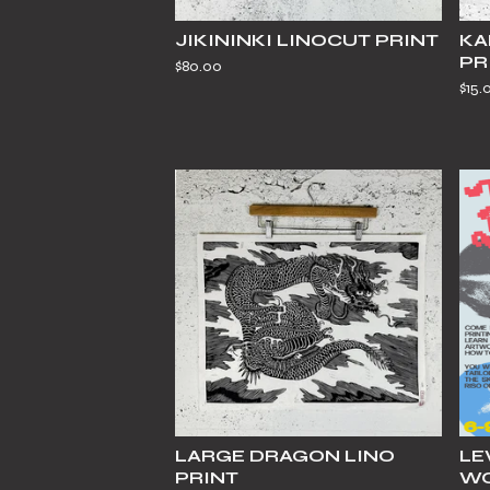
JIKININKI LINOCUT PRINT
KA
PR
$
80.00
$
15.
LARGE DRAGON LINO
LE
PRINT
WO