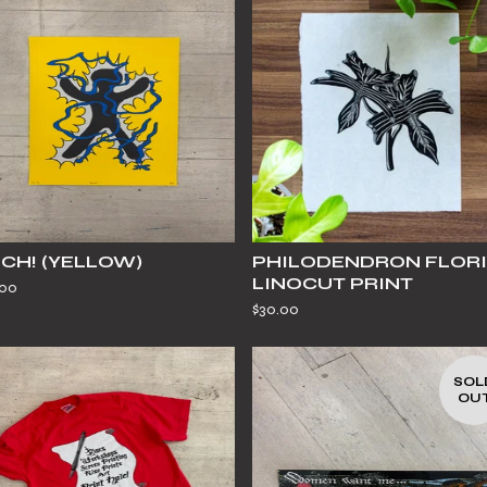
CH! (YELLOW)
PHILODENDRON FLOR
LINOCUT PRINT
.00
$
30.00
SOL
OU