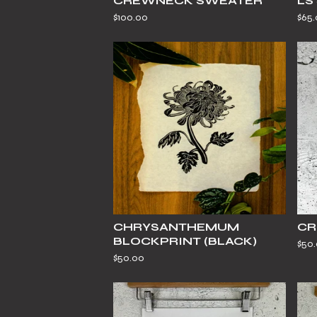
CREWNECK SWEATER
LS
$
100.00
$
65
CHRYSANTHEMUM
CR
BLOCKPRINT (BLACK)
$
50
$
50.00