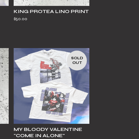
KING PROTEA LINO PRINT
$
50.00
SOLD
OUT
MY BLOODY VALENTINE
"COME IN ALONE"