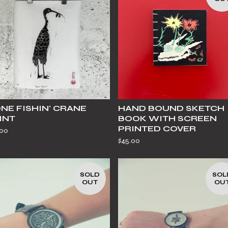
NE FISHIN' CRANE
HAND BOUND SKETCH
INT
BOOK WITH SCREEN
PRINTED COVER
.00
$
45.00
SOLD
SOL
OUT
OU