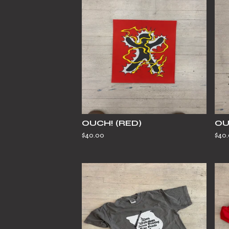
OUCH! (RED)
OU
$
40.00
$
40