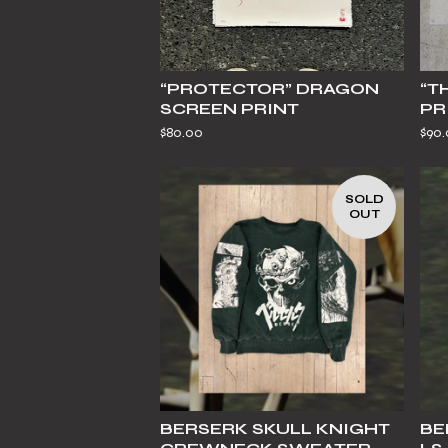
“PROTECTOR” DRAGON
“T
SCREEN PRINT
PR
$
80.00
$
90
SOLD
OUT
BERSERK SKULL KNIGHT
BE