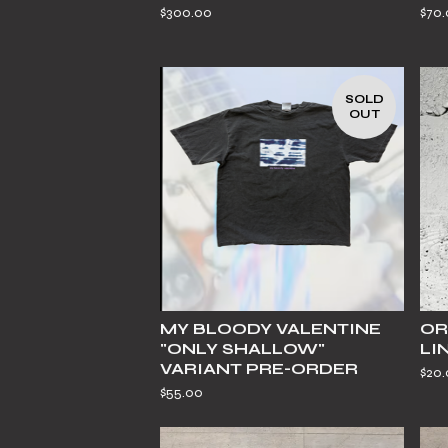
$
300.00
$
70
SOLD
OUT
MY BLOODY VALENTINE
OR
"ONLY SHALLOW"
LI
VARIANT PRE-ORDER
$
20
$
55.00