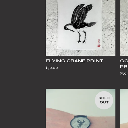
FLYING CRANE PRINT
GO
PR
$
30.00
$
50
SOLD
OUT