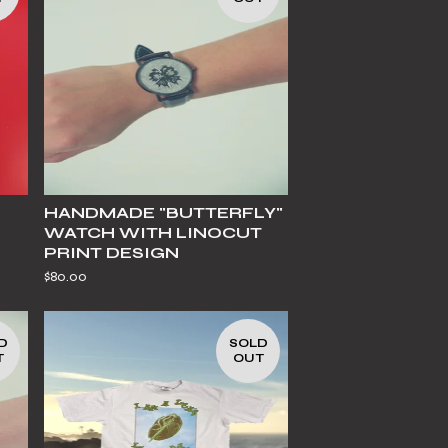
HANDMADE "BUTTERFLY"
WATCH WITH LINOCUT
PRINT DESIGN
$
80.00
D
SOLD
T
OUT