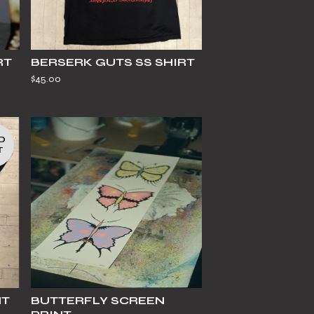
RT
BERSERK GUTS SS SHIRT
$
45.00
D
T
HT
BUTTERFLY SCREEN