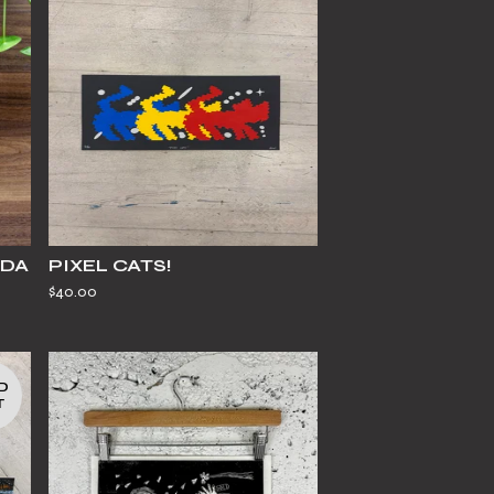
IDA
PIXEL CATS!
$
40.00
D
T