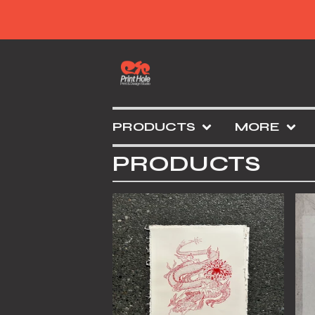
PRODUCTS
MORE
PRODUCTS