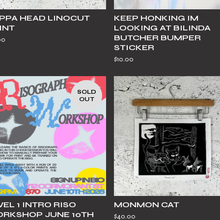
PPA HEAD LINOCUT
KEEP HONKING IM
INT
LOOKING AT BILINDA
BUTCHER BUMPER
00
STICKER
$
10.00
SOLD
OUT
VEL 1 INTRO RISO
MONMON CAT
RKSHOP JUNE 10TH
$
40.00