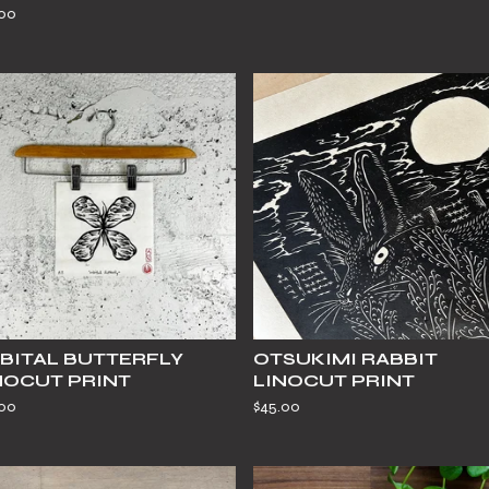
.00
BITAL BUTTERFLY
OTSUKIMI RABBIT
NOCUT PRINT
LINOCUT PRINT
.00
$
45.00