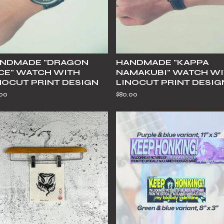
NDMADE "DRAGON
HANDMADE "KAPPA
CE" WATCH WITH
NAMAKUBI" WATCH W
NOCUT PRINT DESIGN
LINOCUT PRINT DESIG
.00
$
80.00