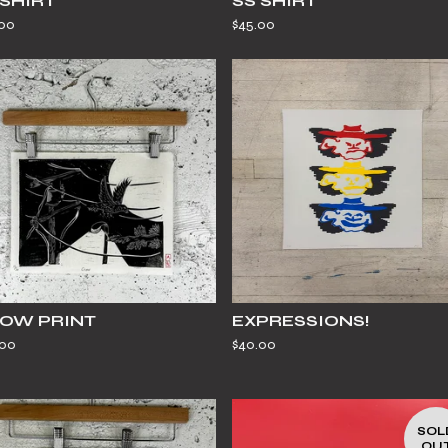
 SHIRT
SS SHIRT
.00
$
45.00
OW PRINT
EXPRESSIONS!
.00
$
40.00
SOL
OU