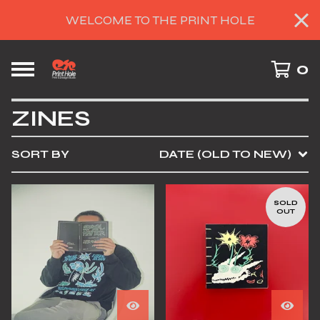
WELCOME TO THE PRINT HOLE
0
ZINES
SORT BY
DATE (OLD TO NEW)
SOLD
OUT