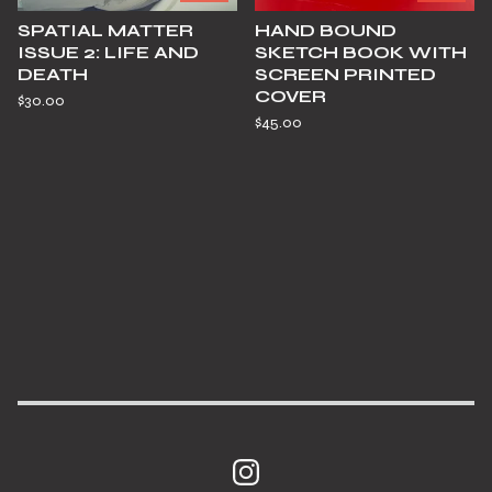
SPATIAL MATTER
HAND BOUND
ISSUE 2: LIFE AND
SKETCH BOOK WITH
DEATH
SCREEN PRINTED
COVER
$
30.00
$
45.00