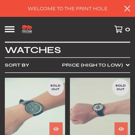
WELCOME TO THE PRINT HOLE
0
WATCHES
SORT BY
PRICE (HIGH TO LOW)
SOLD
SOLD
OUT
OUT