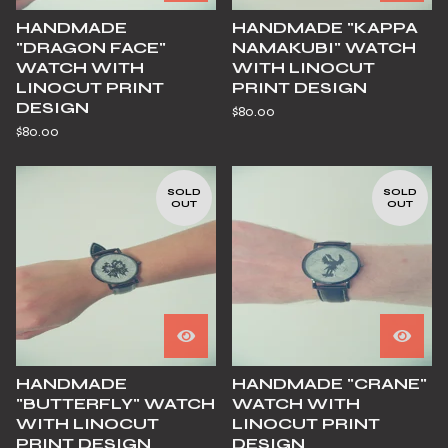
HANDMADE
HANDMADE "KAPPA
"DRAGON FACE"
NAMAKUBI" WATCH
WATCH WITH
WITH LINOCUT
LINOCUT PRINT
PRINT DESIGN
DESIGN
$
80.00
$
80.00
SOLD
SOLD
OUT
OUT
HANDMADE
HANDMADE "CRANE"
"BUTTERFLY" WATCH
WATCH WITH
WITH LINOCUT
LINOCUT PRINT
PRINT DESIGN
DESIGN