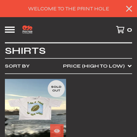
WELCOME TO THE PRINT HOLE
0
SHIRTS
SORT BY
PRICE (HIGH TO LOW)
SOLD
OUT