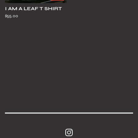
I AM A LEAF T SHIRT
$
55.00