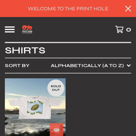
WELCOME TO THE PRINT HOLE
0
SHIRTS
SORT BY
ALPHABETICALLY (A TO Z)
SOLD
OUT