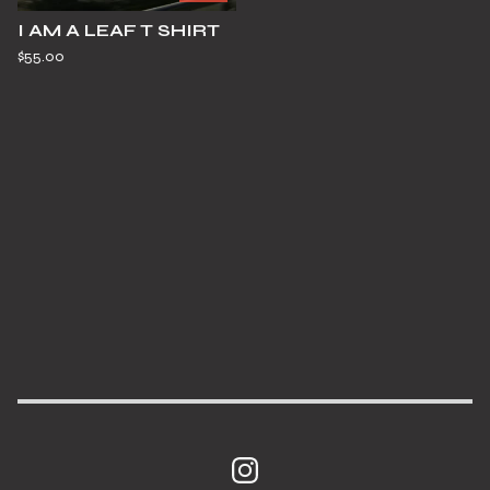
I AM A LEAF T SHIRT
$
55.00