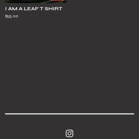
I AM A LEAF T SHIRT
$
55.00