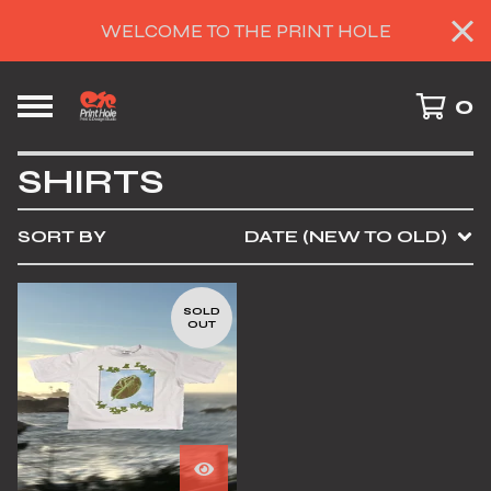
WELCOME TO THE PRINT HOLE
0
SHIRTS
SORT BY
DATE (NEW TO OLD)
SOLD
OUT